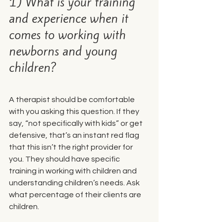
1) What is your training 
and experience when it 
comes to working with 
newborns and young 
children?
A therapist should be comfortable 
with you asking this question. If they 
say, “not specifically with kids” or get 
defensive, that’s an instant red flag 
that this isn’t the right provider for 
you. They should have specific 
training in working with children and 
understanding children’s needs. Ask 
what percentage of their clients are 
children.