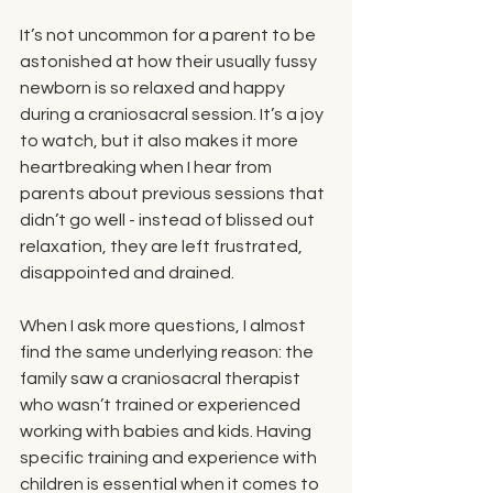
It’s not uncommon for a parent to be 
astonished at how their usually fussy 
newborn is so relaxed and happy 
during a craniosacral session. It’s a joy 
to watch, but it also makes it more 
heartbreaking when I hear from 
parents about previous sessions that 
didn’t go well - instead of blissed out 
relaxation, they are left frustrated, 
disappointed and drained. 
When I ask more questions, I almost 
find the same underlying reason: the 
family saw a craniosacral therapist 
who wasn’t trained or experienced 
working with babies and kids. Having 
specific training and experience with 
children is essential when it comes to 