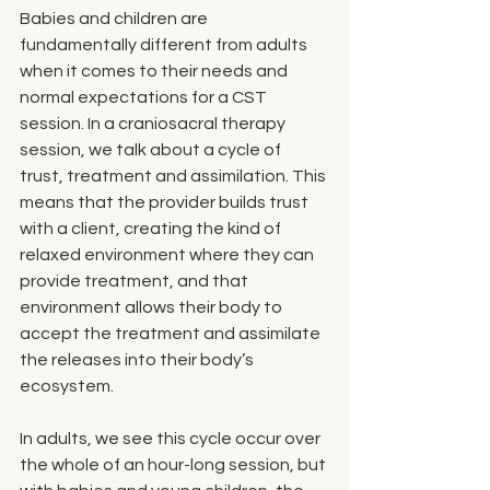
Babies and children are 
fundamentally different from adults 
when it comes to their needs and 
normal expectations for a CST 
session. In a craniosacral therapy 
session, we talk about a cycle of 
trust, treatment and assimilation. This 
means that the provider builds trust 
with a client, creating the kind of 
relaxed environment where they can 
provide treatment, and that 
environment allows their body to 
accept the treatment and assimilate 
the releases into their body’s 
ecosystem. 
In adults, we see this cycle occur over 
the whole of an hour-long session, but 