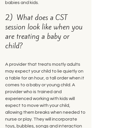
babies and kids.
2)  What does a CST 
session look like when you 
are treating a baby or 
child?
A provider that treats mostly adults 
may expect your child to lie quietly on 
a table for an hour, a tall order when it 
comes to a baby or young child. A 
provider who is trained and 
experienced working with kids will 
expect to move with your child, 
allowing them breaks when needed to 
nurse or play. They will incorporate 
toys, bubbles, songs and interaction 