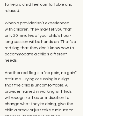
to help a child feel comfortable and 
relaxed.
When a provider isn’t experienced 
with children, they may tell you that 
only 20 minutes of your child’s hour-
long session will be hands on. That’s a 
red flag that they don’t know how to 
accommodate a child’s different 
needs.
Another red flag is a “no pain, no gain” 
attitude. Crying or fussing is a sign 
that the child is uncomfortable. A 
provider trained in working with kids 
will recognize it as an indication to 
change what they’re doing, give the 
child a break or just take a minute to 