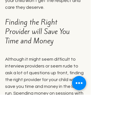
your child won’t get the respect and 
care they deserve. 
Finding the Right 
Provider will Save You 
Time and Money
Although it might seem difficult to 
interview providers or seem rude to 
ask a lot of questions up front, finding 
the right provider for your child will 
save you time and money in the long 
run. Spending money on sessions with 
the wrong provider will be financially 
draining and emotionally frustrating. 
Follow your gut and be picky. 
Craniosacral therapy can do wonders 