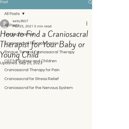
Post
All Posts
kelly3807
All Posts
Mar 25, 2021
5 min read
How to Find a Craniosacral
Getting Started
Therapist for Your Baby or
Craniosacral Therapy Basics
Young Child
Tongue Tie and Craniosacral Therapy
CST for Babies and Children
Updated:
Sep 25, 2023
Craniosacral Therapy for Pain
Craniosacral for Stress Relief
Craniosacral for the Nervous System