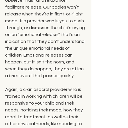
observe. Trust and relaxation 
facilitate release. Our bodies won’t 
release when they’re in fight-or-flight 
mode.  If a provider wants you to push 
through, or dismisses the child’s crying 
on an “emotional release,” that’s an 
indication that they don’t understand 
the unique emotional needs of 
children. Emotional releases can 
happen, but it isn’t the norm, and 
when they do happen, they are often 
a brief event that passes quickly. 
Again, a craniosacral provider who is 
trained in working with children will be 
responsive to your child and their 
needs, noticing their mood, how they 
react to treatment, as well as their 
other physical needs, like needing to 