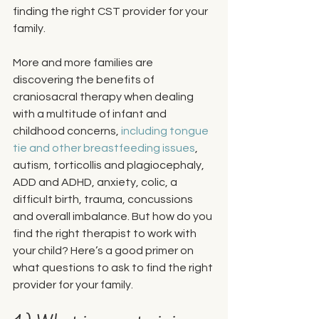
finding the right CST provider for your 
family. 
More and more families are 
discovering the benefits of 
craniosacral therapy when dealing 
with a multitude of infant and 
childhood concerns, 
including tongue 
tie and other breastfeeding issues
, 
autism, torticollis and plagiocephaly, 
ADD and ADHD, anxiety, colic, a 
difficult birth, trauma, concussions 
and overall imbalance. But how do you 
find the right therapist to work with 
your child? Here’s a good primer on 
what questions to ask to find the right 
provider for your family.