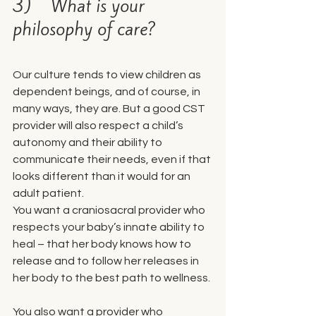
3)    What is your 
philosophy of care?
Our culture tends to view children as 
dependent beings, and of course, in 
many ways, they are. But a good CST 
provider will also respect a child’s 
autonomy and their ability to 
communicate their needs, even if that 
looks different than it would for an 
adult patient.
You want a craniosacral provider who 
respects your baby’s innate ability to 
heal – that her body knows how to 
release and to follow her releases in 
her body to the best path to wellness.
You also want a provider who 