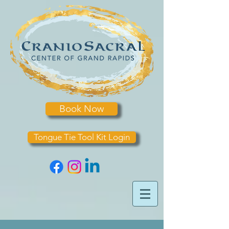
Book Now
Tongue Tie Tool Kit Login