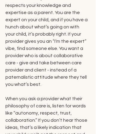
respects your knowledge and 
expertise as a parent. You are the 
expert on your child, and if you have a 
hunch about what’s going on with 
your child, it’s probably right. If your 
provider gives you an “I’m the expert” 
vibe, find someone else. You want a 
provider who is about collaborative 
care - give and take between care 
provider and client - instead of a 
paternalistic attitude where they tell 
you what’s best.
When you ask a provider what their 
philosophy of care is, listen for words 
like “autonomy, respect, trust, 
collaboration.” If you don’t hear those 
ideas, that’s a likely indication that 