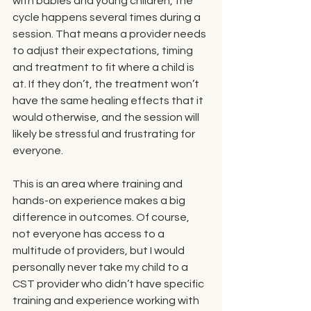
with babies and young children, the 
cycle happens several times during a 
session. That means a provider needs 
to adjust their expectations, timing 
and treatment to fit where a child is 
at. If they don’t, the treatment won’t 
have the same healing effects that it 
would otherwise, and the session will 
likely be stressful and frustrating for 
everyone. 
This is an area where training and 
hands-on experience makes a big 
difference in outcomes. Of course, 
not everyone has access to a 
multitude of providers, but I would 
personally never take my child to a 
CST provider who didn’t have specific 
training and experience working with 