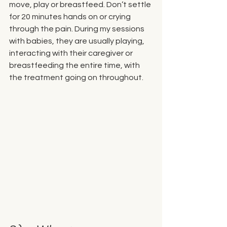
move, play or breastfeed. Don’t settle 
for 20 minutes hands on or crying 
through the pain. During my sessions 
with babies, they are usually playing, 
interacting with their caregiver or 
breastfeeding the entire time, with 
the treatment going on throughout. 