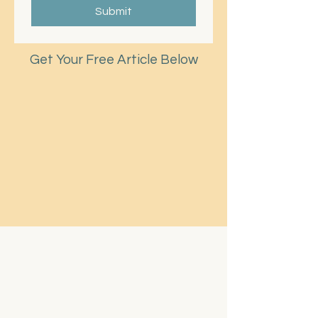
Submit
Get Your Free Article Below