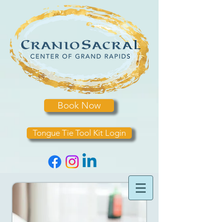
Book Now
Tongue Tie Tool Kit Login