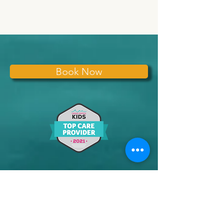
Book Now
Subscribe for
Updates