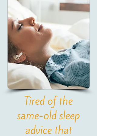
Tired of the
same-old sleep
advice that