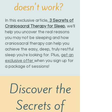
doesn't work?
In this exclusive article,
3 Secrets of
Craniosacral Therapy for Sleep
, we'll
help you uncover the real reasons
you may not be sleeping and how
craniosacral therapy can help you
achieve the easy, deep, truly restful
sleep you're looking for. Plus,
get an
exclusive offer
when you sign up for
a package of sessions!
Discover the
Secrets of