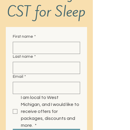
CST for Sleep
First name
*
Last name
*
Email
*
I am local to West 
Michigan, and I would like to 
receive offers for 
packages, discounts and 
more. 
*