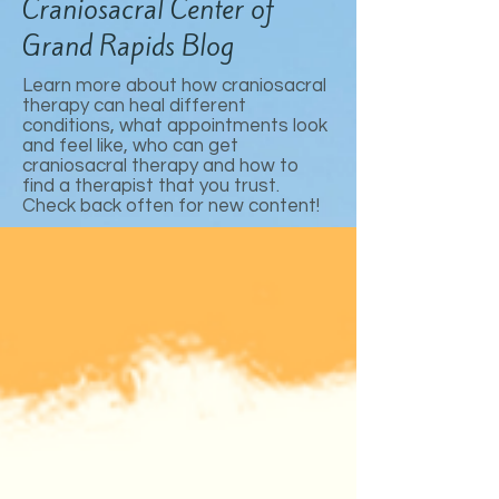
Craniosacral Center of
Grand Rapids Blog
Learn more about how craniosacral
therapy can heal different
conditions, what appointments look
and feel like, who can get
craniosacral therapy and how to
find a therapist that you trust.
Check back often for new content!