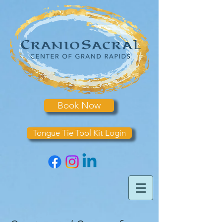
Book Now
Tongue Tie Tool Kit Login