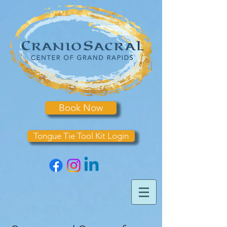
Book Now
Tongue Tie Tool Kit Login