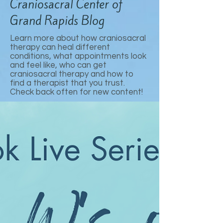
Craniosacral Center of
Grand Rapids Blog
Learn more about how craniosacral
therapy can heal different
conditions, what appointments look
and feel like, who can get
craniosacral therapy and how to
find a therapist that you trust.
Check back often for new content!