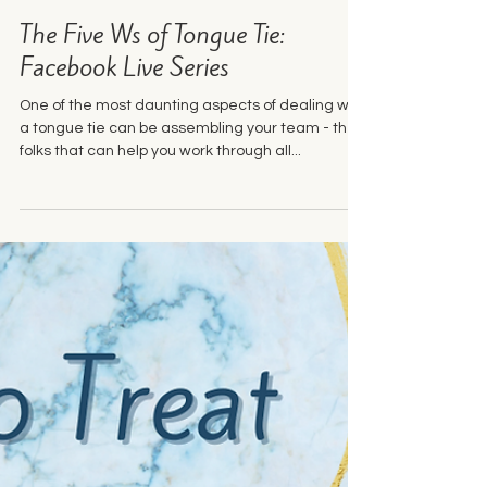
Jul 4, 2023
2 min read
The Five Ws of Tongue Tie:
Facebook Live Series
One of the most daunting aspects of dealing with
a tongue tie can be assembling your team - the
folks that can help you work through all...