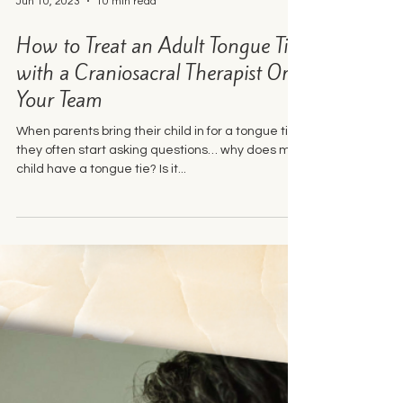
Jun 10, 2023
10 min read
How to Treat an Adult Tongue Tie
with a Craniosacral Therapist On
Your Team
When parents bring their child in for a tongue tie,
they often start asking questions… why does my
child have a tongue tie? Is it...