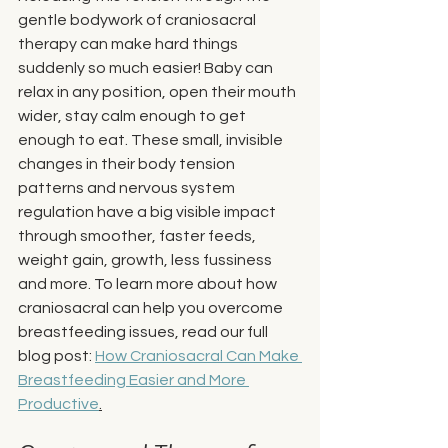
gentle bodywork of craniosacral 
therapy can make hard things 
suddenly so much easier! Baby can 
relax in any position, open their mouth 
wider, stay calm enough to get 
enough to eat. These small, invisible 
changes in their body tension 
patterns and nervous system 
regulation have a big visible impact 
through smoother, faster feeds, 
weight gain, growth, less fussiness 
and more. To learn more about how 
craniosacral can help you overcome 
breastfeeding issues, read our full 
blog post: 
How Craniosacral Can Make 
Breastfeeding Easier and More 
Productive
.