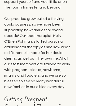
support yourself and your little one in 
the fourth trimester and beyond. 
Our practice grew out of a thriving 
doula business, so we have been 
supporting new families for over a 
decade! Our lead therapist, Kelly 
O'Brien Pahman, started pursuing 
craniosacral therapy as she saw what 
a difference it made for her doula 
clients, as well as in her own life. All of 
our staff members are trained to work 
with pregnant clients, newborns, 
infants and toddlers, and we are so 
blessed to see so many wonderful 
new families in our office every day. 
Getting Pregnant: 