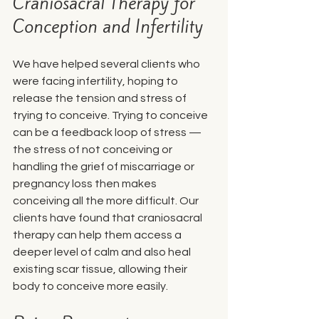
Craniosacral Therapy for 
Conception and Infertility
We have helped several clients who 
were facing infertility, hoping to 
release the tension and stress of 
trying to conceive. Trying to conceive 
can be a feedback loop of stress — 
the stress of not conceiving or 
handling the grief of miscarriage or 
pregnancy loss then makes 
conceiving all the more difficult. Our 
clients have found that craniosacral 
therapy can help them access a 
deeper level of calm and also heal 
existing scar tissue, allowing their 
body to conceive more easily. 