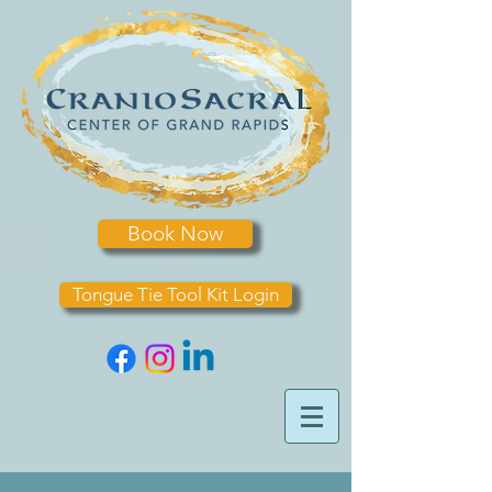
Book Now
Tongue Tie Tool Kit Login