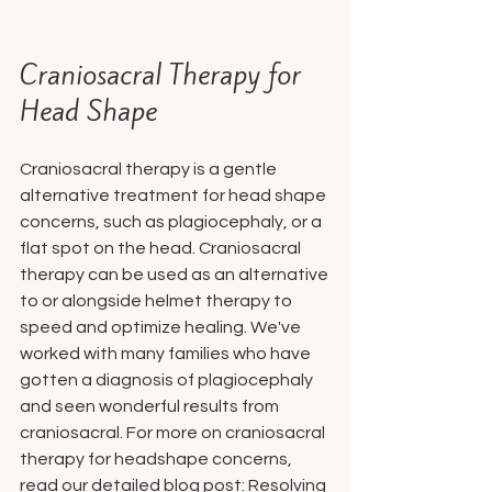
Craniosacral Therapy for 
Head Shape
Craniosacral therapy is a gentle 
alternative treatment for head shape 
concerns, such as plagiocephaly, or a 
flat spot on the head. Craniosacral 
therapy can be used as an alternative 
to or alongside helmet therapy to 
speed and optimize healing. We've 
worked with many families who have 
gotten a diagnosis of plagiocephaly 
and seen wonderful results from 
craniosacral. For more on craniosacral 
therapy for headshape concerns, 
read our detailed blog post: 
Resolving 