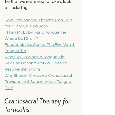
tie that we invite you to take a look 
at, including: 
How Craniosacral Therapy Can Help 
Your Tongue Tied Baby
I Think My Baby Has a Tongue Tie: 
Where Do I Start?
Facebook Live Series: The Five Ws of 
Tongue Tie
What To Do When a Tongue Tie 
Revision Doesn’t Work or Doesn’t 
Resolve Symptoms
Why Should I Choose a Craniosacral 
Provider that Specializes in Tongue 
Tie?
Craniosacral Therapy for 
Torticollis