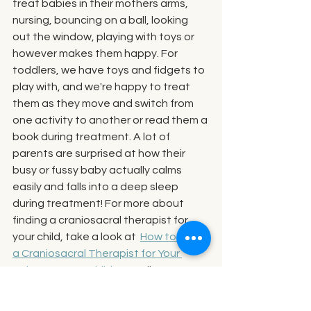
treat babies in their mothers arms, 
nursing, bouncing on a ball, looking 
out the window, playing with toys or 
however makes them happy. For 
toddlers, we have toys and fidgets to 
play with, and we're happy to treat 
them as they move and switch from 
one activity to another or read them a 
book during treatment. A lot of 
parents are surprised at how their 
busy or fussy baby actually calms 
easily and falls into a deep sleep 
during treatment! For more about 
finding a craniosacral therapist for 
your child, take a look at  
How to Find 
a Craniosacral Therapist for Your 
Baby or Young Child
, 
as well as, 
Does 
My Child Have to Sit Absolutely Still for 
Craniosacral Therapy? No!