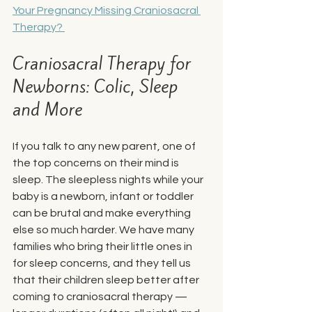
Your Pregnancy Missing Craniosacral 
Therapy? 
Craniosacral Therapy for 
Newborns: Colic, Sleep 
and More
If you talk to any new parent, one of 
the top concerns on their mind is 
sleep. The sleepless nights while your 
baby is a newborn, infant or toddler 
can be brutal and make everything 
else so much harder. We have many 
families who bring their little ones in 
for sleep concerns, and they tell us 
that their children sleep better after 
coming to craniosacral therapy — 