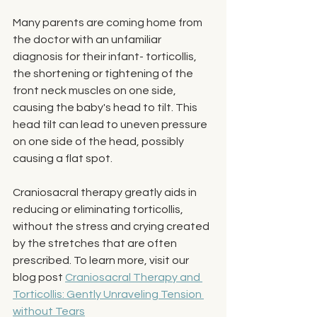
Many parents are coming home from 
the doctor with an unfamiliar 
diagnosis for their infant- torticollis, 
the shortening or tightening of the 
front neck muscles on one side, 
causing the baby's head to tilt. This 
head tilt can lead to uneven pressure 
on one side of the head, possibly 
causing a flat spot. 
Craniosacral therapy greatly aids in 
reducing or eliminating torticollis, 
without the stress and crying created 
by the stretches that are often 
prescribed. To learn more, visit our 
blog post 
Craniosacral Therapy and 
Torticollis: Gently Unraveling Tension 
without Tears