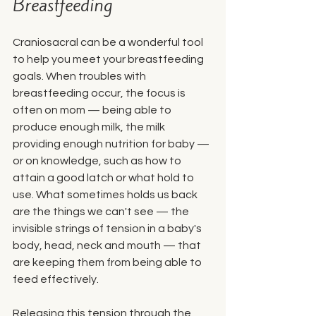
Breastfeeding
Craniosacral can be a wonderful tool 
to help you meet your breastfeeding 
goals. When troubles with 
breastfeeding occur, the focus is 
often on mom — being able to 
produce enough milk, the milk 
providing enough nutrition for baby — 
or on knowledge, such as how to 
attain a good latch or what hold to 
use. What sometimes holds us back 
are the things we can't see — the 
invisible strings of tension in a baby's 
body, head, neck and mouth — that 
are keeping them from being able to 
feed effectively. 
Releasing this tension through the 