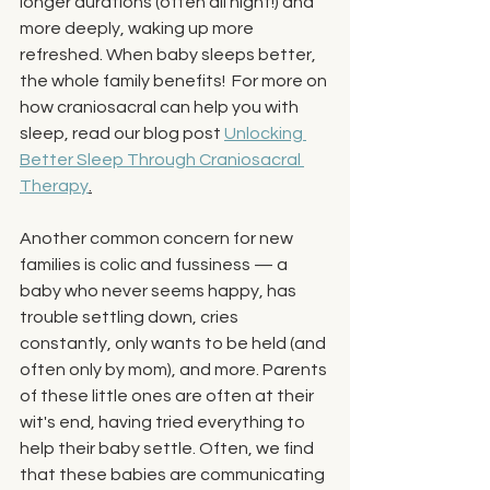
longer durations (often all night!) and 
more deeply, waking up more 
refreshed. When baby sleeps better, 
the whole family benefits!  For more on 
how craniosacral can help you with 
sleep, read our blog post 
Unlocking 
Better Sleep Through Craniosacral 
Therapy
.
Another common concern for new 
families is colic and fussiness — a 
baby who never seems happy, has 
trouble settling down, cries 
constantly, only wants to be held (and 
often only by mom), and more. Parents 
of these little ones are often at their 
wit's end, having tried everything to 
help their baby settle. Often, we find 
that these babies are communicating 