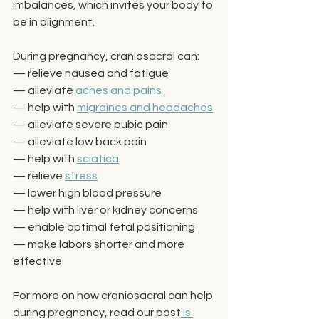
imbalances, which invites your body to 
be in alignment. 
During pregnancy, craniosacral can: 
— relieve nausea and fatigue
— alleviate 
aches and pains
— help with 
migraines and headaches
— alleviate severe pubic pain
— alleviate low back pain
— help with 
sciatica
— relieve 
stress
— lower high blood pressure
— help with liver or kidney concerns
— enable optimal fetal positioning
— make labors shorter and more 
effective
For more on how craniosacral can help 
during pregnancy, read our post
 Is 