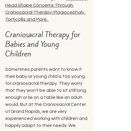
Head Shape Concerns Through 
Craniosacral Therapy: Plagiocephaly, 
Torticollis and More
. 
Craniosacral Therapy for 
Babies and Young 
Children 
Sometimes parents want to know if 
their baby or young child is too young 
for craniosacral therapy. They worry 
that they won't be able to sit still long 
enough or lie on a table like an adult 
would. But at the Craniosacral Center 
of Grand Rapids, we are very 
experienced working with children and 
happily adapt to their needs. We 