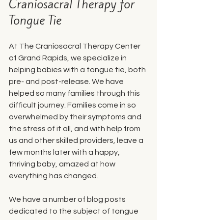
Craniosacral Therapy for 
Tongue Tie
At The Craniosacral Therapy Center 
of Grand Rapids, we specialize in 
helping babies with a tongue tie, both 
pre- and post-release. We have 
helped so many families through this 
difficult journey. Families come in so 
overwhelmed by their symptoms and 
the stress of it all, and with help from 
us and other skilled providers, leave a 
few months later with a happy, 
thriving baby, amazed at how 
everything has changed. 
We have a number of blog posts 
dedicated to the subject of tongue 