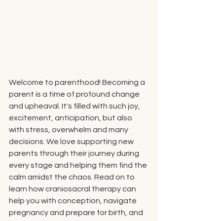
Welcome to parenthood! Becoming a 
parent is a time of profound change 
and upheaval. It's filled with such joy, 
excitement, anticipation, but also 
with stress, overwhelm and many 
decisions. We love supporting new 
parents through their journey during 
every stage and helping them find the 
calm amidst the chaos. Read on to 
learn how craniosacral therapy can 
help you with conception, navigate 
pregnancy and prepare for birth, and 