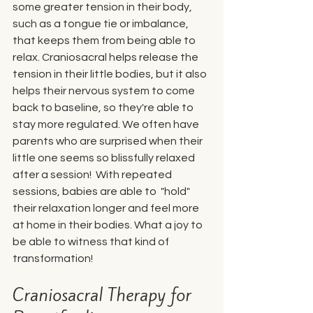
some greater tension in their body, 
such as a tongue tie or imbalance, 
that keeps them from being able to 
relax. Craniosacral helps release the 
tension in their little bodies, but it also 
helps their nervous system to come 
back to baseline, so they're able to 
stay more regulated. We often have 
parents who are surprised when their 
little one seems so blissfully relaxed 
after a session!  With repeated 
sessions, babies are able to  "hold" 
their relaxation longer and feel more 
at home in their bodies. What a joy to 
be able to witness that kind of 
transformation!
Craniosacral Therapy for 