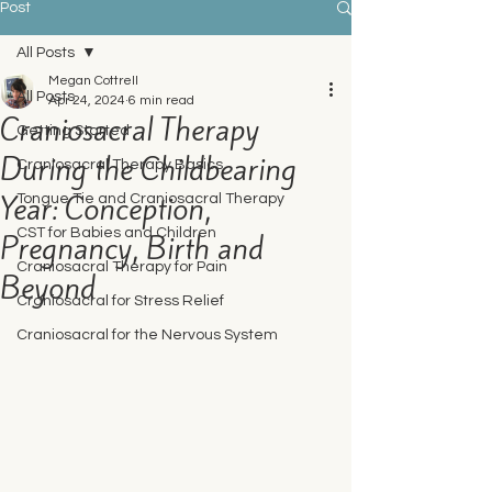
Post
All Posts
Megan Cottrell
All Posts
Apr 24, 2024
6 min read
Craniosacral Therapy
Getting Started
During the Childbearing
Craniosacral Therapy Basics
Year: Conception,
Tongue Tie and Craniosacral Therapy
CST for Babies and Children
Pregnancy, Birth and
Craniosacral Therapy for Pain
Beyond
Craniosacral for Stress Relief
Craniosacral for the Nervous System