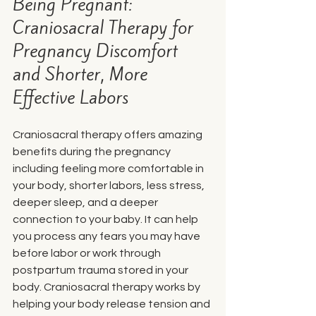
Being Pregnant: 
Craniosacral Therapy for 
Pregnancy Discomfort 
and Shorter, More 
Effective Labors
Craniosacral therapy offers amazing 
benefits during the pregnancy 
including feeling more comfortable in 
your body, shorter labors, less stress, 
deeper sleep, and a deeper 
connection to your baby. It can help 
you process any fears you may have 
before labor or work through 
postpartum trauma stored in your 
body. 
Craniosacral therapy works by 
helping your body release tension and 